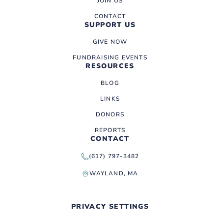
JOIN US
CONTACT
SUPPORT US
GIVE NOW
FUNDRAISING EVENTS
RESOURCES
BLOG
LINKS
DONORS
REPORTS
CONTACT
(617) 797-3482
WAYLAND, MA
PRIVACY SETTINGS