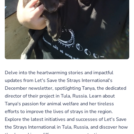
Delve into the heartwarming stories and impactful
updates from Let's Save the Strays International's
December newsletter, spotlighting Tanya, the dedicated
director of their project in Tula, Russia. Learn about
Tanya's passion for animal welfare and her tireless
efforts to improve the lives of strays in the region.
Explore the latest initiatives and successes of Let's Save
the Strays International in Tula, Russia, and discover how