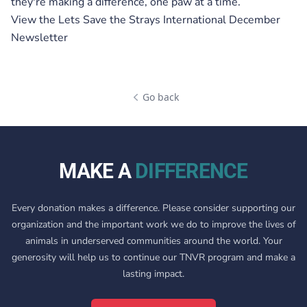
they're making a difference, one paw at a time.
View the
Lets Save the Strays International December
Newsletter
Go back
MAKE A
DIFFERENCE
Every donation makes a difference. Please consider supporting our
organization and the important work we do to improve the lives of
animals in underserved communities around the world. Your
generosity will help us to continue our TNVR program and make a
lasting impact.