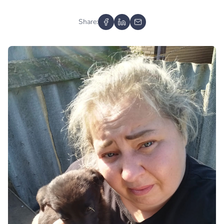
Share: