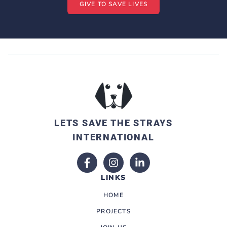
GIVE TO SAVE LIVES
LETS SAVE THE STRAYS
INTERNATIONAL
LINKS
HOME
PROJECTS