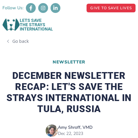
Follow Us:
GIVE TO SAVE LIVES
LETS SAVE
THE STRAYS
INTERNATIONAL
Go back
NEWSLETTER
DECEMBER NEWSLETTER
RECAP: LET'S SAVE THE
STRAYS INTERNATIONAL IN
TULA, RUSSIA
Amy Shroff, VMD
Dec 22, 2023