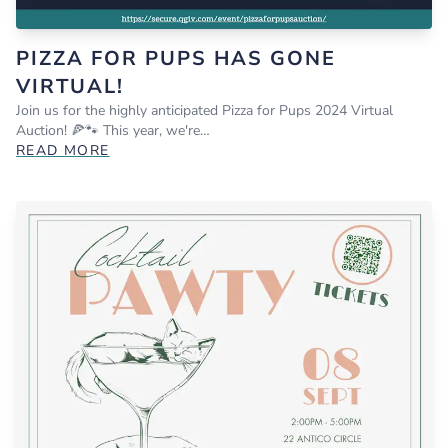
PIZZA FOR PUPS HAS GONE
VIRTUAL!
Join us for the highly anticipated Pizza for Pups 2024 Virtual
Auction! 🍕🐾 This year, we're…
READ MORE