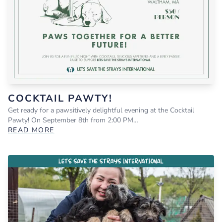
COCKTAIL PAWTY!
Get ready for a pawsitively delightful evening at the Cocktail
Pawty! On September 8th from 2:00 PM…
READ MORE