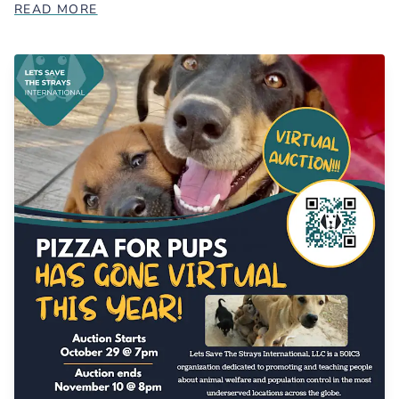
READ MORE