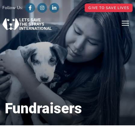
Follow Us:
GIVE TO SAVE LIVES
LETS SAVE
THE STRAYS
INTERNATIONAL
Fundraisers