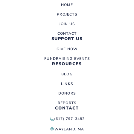
HOME
PROJECTS
JOIN US
CONTACT
SUPPORT US
GIVE NOW
FUNDRAISING EVENTS
RESOURCES
BLOG
LINKS
DONORS
REPORTS
CONTACT
(617) 797-3482
WAYLAND, MA