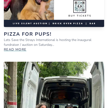
PIZZA FOR PUPS!
Lets Save the Strays International is hosting the inaugural
fundraiser / auction on Saturday…
READ MORE