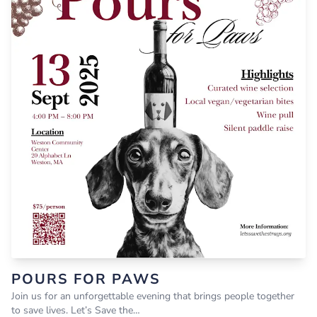
POURS FOR PAWS
Join us for an unforgettable evening that brings people together
to save lives. Let’s Save the…