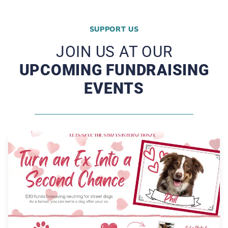
SUPPORT US
JOIN US AT OUR
UPCOMING FUNDRAISING
EVENTS