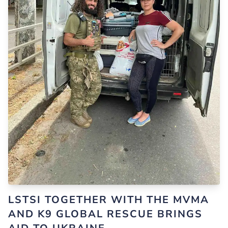
LSTSI TOGETHER WITH THE MVMA
AND K9 GLOBAL RESCUE BRINGS