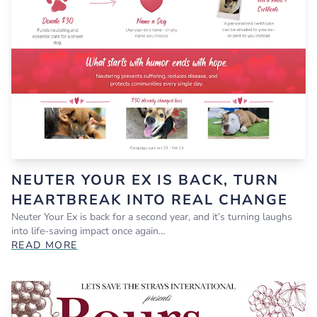
NEUTER YOUR EX IS BACK, TURN
HEARTBREAK INTO REAL CHANGE
Neuter Your Ex is back for a second year, and it’s turning laughs
into life-saving impact once again…
READ MORE