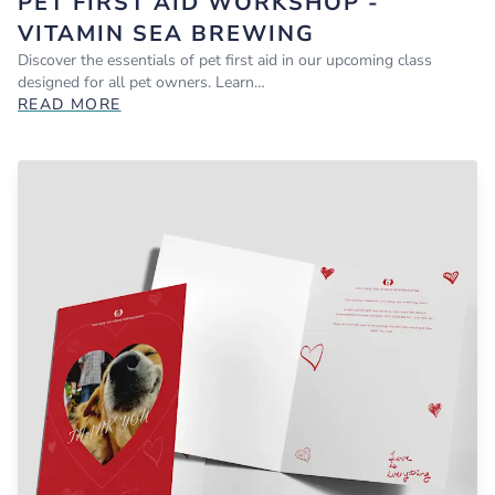
PET FIRST AID WORKSHOP -
VITAMIN SEA BREWING
Discover the essentials of pet first aid in our upcoming class
designed for all pet owners. Learn…
READ MORE