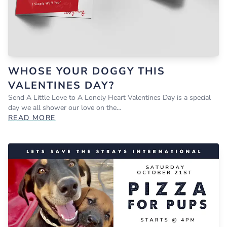
WHOSE YOUR DOGGY THIS
VALENTINES DAY?
Send A Little Love to A Lonely Heart Valentines Day is a special
day we all shower our love on the…
READ MORE