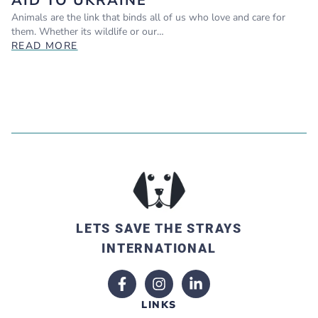
AID TO UKRAINE
Animals are the link that binds all of us who love and care for
them. Whether its wildlife or our…
READ MORE
LETS SAVE THE STRAYS
INTERNATIONAL
LINKS