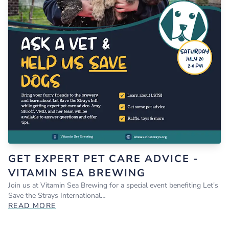
GET EXPERT PET CARE ADVICE -
VITAMIN SEA BREWING
Join us at Vitamin Sea Brewing for a special event benefiting Let's
Save the Strays International…
READ MORE