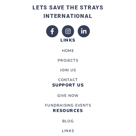
LETS SAVE THE STRAYS
INTERNATIONAL
LINKS
HOME
PROJECTS
JOIN US
CONTACT
SUPPORT US
GIVE NOW
FUNDRAISING EVENTS
RESOURCES
BLOG
LINKS