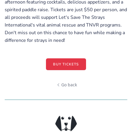
afternoon featuring cocktails, delicious appetizers, and a
spirited paddle raise. Tickets are just $50 per person, and
all proceeds will support Let's Save The Strays
International's vital animal rescue and TNVR programs.
Don't miss out on this chance to have fun while making a
difference for strays in need!
BUY TICKETS
Go back