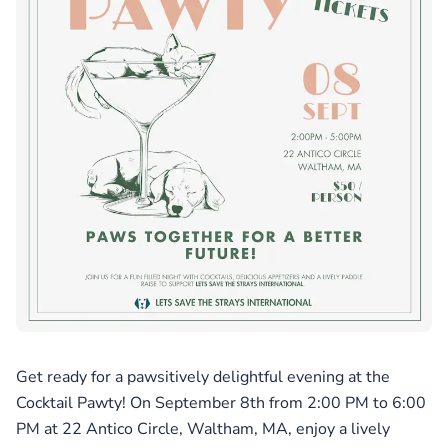
Get ready for a pawsitively delightful evening at the
Cocktail Pawty! On September 8th from 2:00 PM to 6:00
PM at 22 Antico Circle, Waltham, MA, enjoy a lively