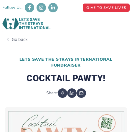
Follow Us:
GIVE TO SAVE LIVES
LETS SAVE
THE STRAYS
INTERNATIONAL
Go back
LETS SAVE THE STRAYS INTERNATIONAL
FUNDRAISER
COCKTAIL PAWTY!
Share: