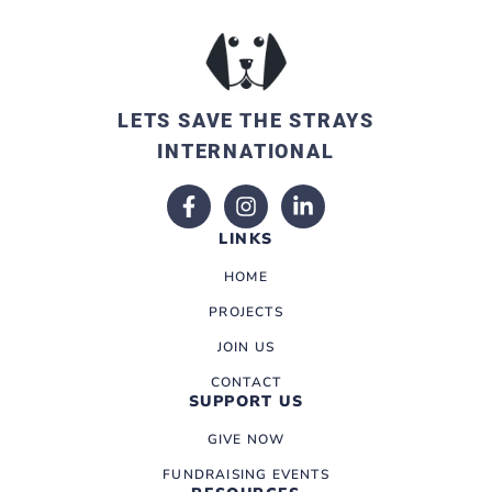
LETS SAVE THE STRAYS
INTERNATIONAL
LINKS
HOME
PROJECTS
JOIN US
CONTACT
SUPPORT US
GIVE NOW
FUNDRAISING EVENTS