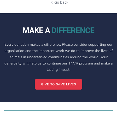
Go back
MAKE A
DIFFERENCE
Every donation makes a difference. Please consider supporting our
organization and the important work we do to improve the lives of
animals in underserved communities around the world. Your
generosity will help us to continue our TNVR program and make a
lasting impact.
GIVE TO SAVE LIVES