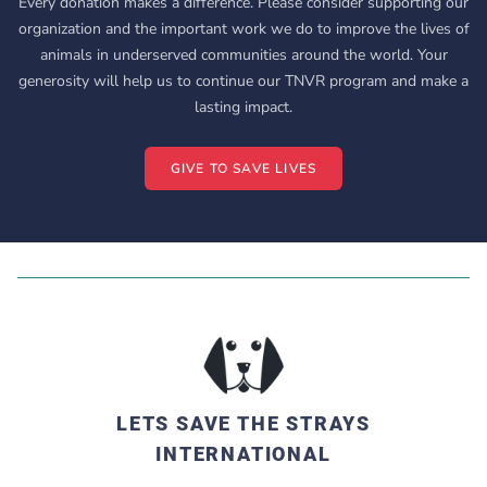
Every donation makes a difference. Please consider supporting our
organization and the important work we do to improve the lives of
animals in underserved communities around the world. Your
generosity will help us to continue our TNVR program and make a
lasting impact.
GIVE TO SAVE LIVES
LETS SAVE THE STRAYS
INTERNATIONAL