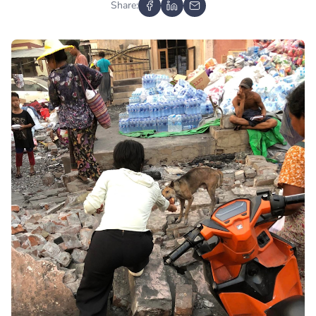
Share: