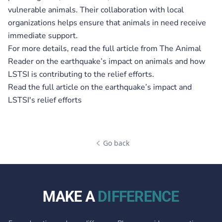
vulnerable animals. Their collaboration with local
organizations helps ensure that animals in need receive
immediate support.
For more details, read the full article from The Animal
Reader on the earthquake’s impact on animals and how
LSTSI is contributing to the relief efforts.
Read the full article on the earthquake’s impact and
LSTSI's relief efforts
Go back
MAKE A
DIFFERENCE