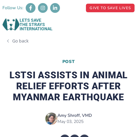
Follow Us:
GIVE TO SAVE LIVES
LETS SAVE
THE STRAYS
INTERNATIONAL
Go back
POST
LSTSI ASSISTS IN ANIMAL
RELIEF EFFORTS AFTER
MYANMAR EARTHQUAKE
Amy Shroff, VMD
May 03, 2025