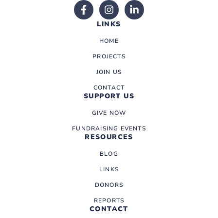
LINKS
HOME
PROJECTS
JOIN US
CONTACT
SUPPORT US
GIVE NOW
FUNDRAISING EVENTS
RESOURCES
BLOG
LINKS
DONORS
REPORTS
CONTACT