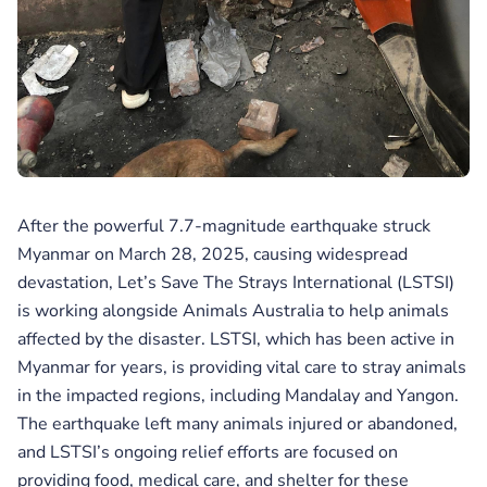
After the powerful 7.7-magnitude earthquake struck
Myanmar on March 28, 2025, causing widespread
devastation, Let’s Save The Strays International (LSTSI)
is working alongside Animals Australia to help animals
affected by the disaster. LSTSI, which has been active in
Myanmar for years, is providing vital care to stray animals
in the impacted regions, including Mandalay and Yangon.
The earthquake left many animals injured or abandoned,
and LSTSI’s ongoing relief efforts are focused on
providing food, medical care, and shelter for these