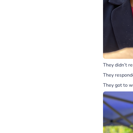
They didn’t re
They responde
They got to w