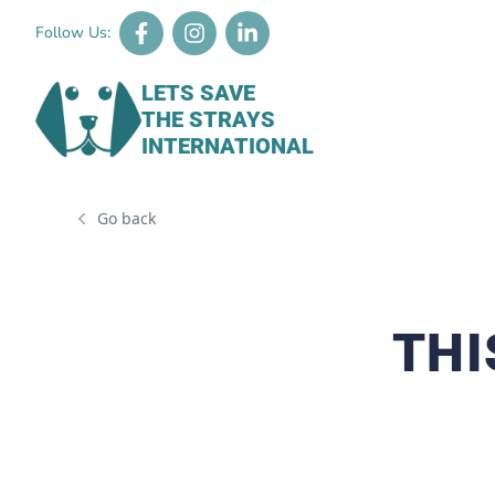
Follow Us:
LETS SAVE
THE STRAYS
INTERNATIONAL
Go back
THI