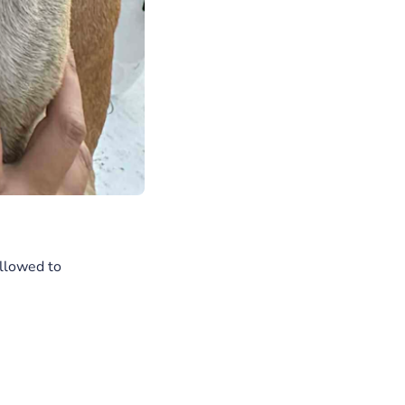
allowed to