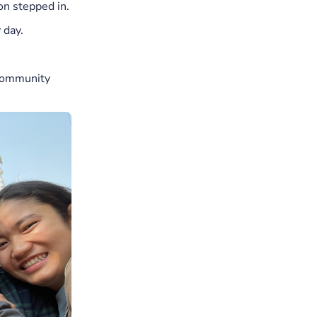
on stepped in.
 day.
 community