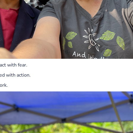
act with fear.
d with action.
ork.