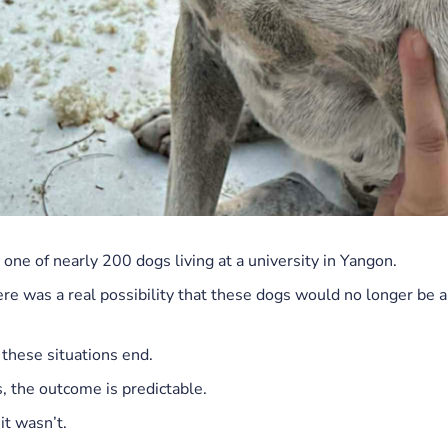
one of nearly 200 dogs living at a university in Yangon.
ere was a real possibility that these dogs would no longer be 
 these situations end.
, the outcome is predictable.
it wasn’t.