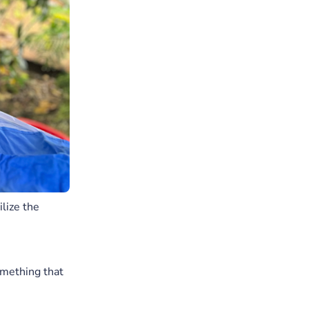
lize the
omething that