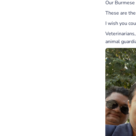
Our Burmese t
These are the
I wish you co
Veterinarians
animal guardi