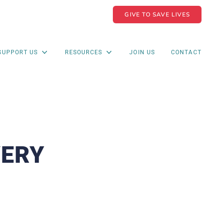
GIVE TO SAVE LIVES
SUPPORT US
RESOURCES
JOIN US
CONTACT
VERY