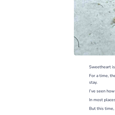
Sweetheart is 
For a time, th
stay.
I’ve seen how
In most places
But this time, 