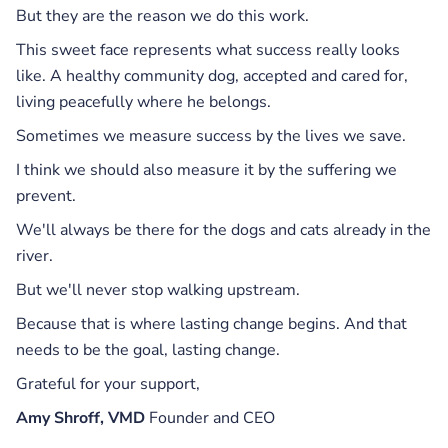
But they are the reason we do this work.
This sweet face represents what success really looks
like. A healthy community dog, accepted and cared for,
living peacefully where he belongs.
Sometimes we measure success by the lives we save.
I think we should also measure it by the suffering we
prevent.
We'll always be there for the dogs and cats already in the
river.
But we'll never stop walking upstream.
Because that is where lasting change begins. And that
needs to be the goal, lasting change.
Grateful for your support,
Amy Shroff, VMD
Founder and CEO