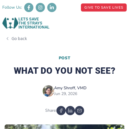
Follow Us:
GIVE TO SAVE LIVES
LETS SAVE
THE STRAYS
INTERNATIONAL
Go back
POST
WHAT DO YOU NOT SEE?
Amy Shroff, VMD
Jun 29, 2026
Share: