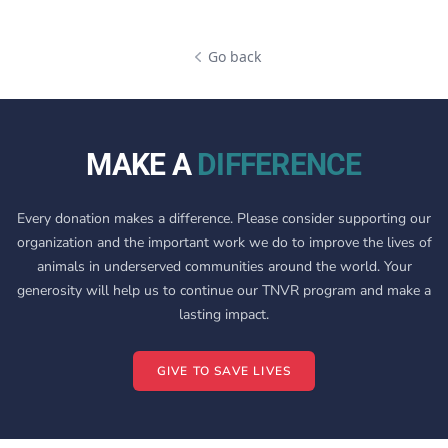
Go back
MAKE A
DIFFERENCE
Every donation makes a difference. Please consider supporting our
organization and the important work we do to improve the lives of
animals in underserved communities around the world. Your
generosity will help us to continue our TNVR program and make a
lasting impact.
GIVE TO SAVE LIVES