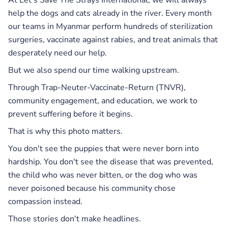
help the dogs and cats already in the river. Every month
our teams in Myanmar perform hundreds of sterilization
surgeries, vaccinate against rabies, and treat animals that
desperately need our help.
But we also spend our time walking upstream.
Through Trap-Neuter-Vaccinate-Return (TNVR),
community engagement, and education, we work to
prevent suffering before it begins.
That is why this photo matters.
You don't see the puppies that were never born into
hardship. You don't see the disease that was prevented,
the child who was never bitten, or the dog who was
never poisoned because his community chose
compassion instead.
Those stories don't make headlines.