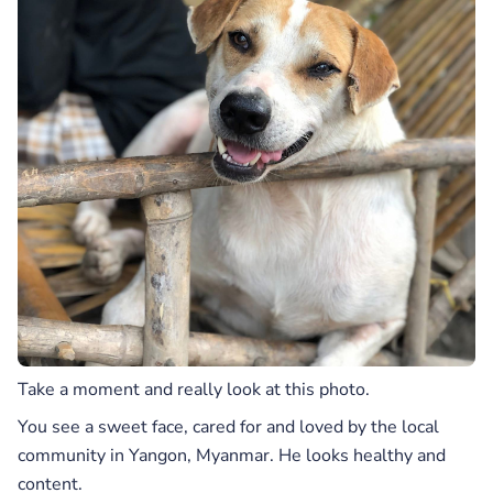
Take a moment and really look at this photo.
You see a sweet face, cared for and loved by the local
community in Yangon, Myanmar. He looks healthy and
content.