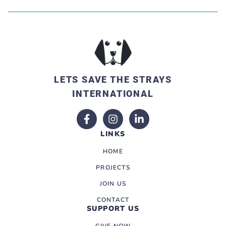
LETS SAVE THE STRAYS
INTERNATIONAL
LINKS
HOME
PROJECTS
JOIN US
CONTACT
SUPPORT US
GIVE NOW