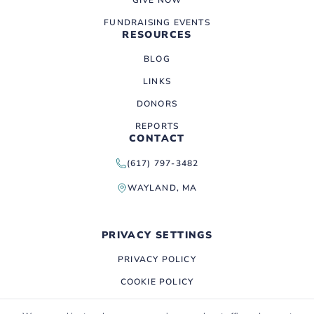
FUNDRAISING EVENTS
RESOURCES
BLOG
LINKS
DONORS
REPORTS
CONTACT
(617) 797-3482
WAYLAND, MA
PRIVACY SETTINGS
PRIVACY POLICY
COOKIE POLICY