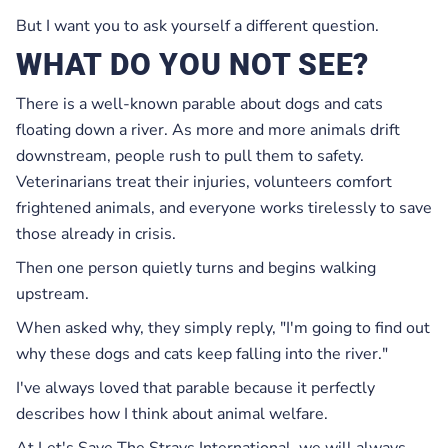
But I want you to ask yourself a different question.
WHAT DO YOU NOT SEE?
There is a well-known parable about dogs and cats
floating down a river. As more and more animals drift
downstream, people rush to pull them to safety.
Veterinarians treat their injuries, volunteers comfort
frightened animals, and everyone works tirelessly to save
those already in crisis.
Then one person quietly turns and begins walking
upstream.
When asked why, they simply reply, "I'm going to find out
why these dogs and cats keep falling into the river."
I've always loved that parable because it perfectly
describes how I think about animal welfare.
At Let's Save The Strays International, we will always