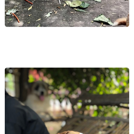
What Do You NOT
See?