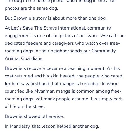
The dog in the before photos and the dog in the after
photos are the same dog.
But Brownie’s story is about more than one dog.
At Let’s Save The Strays International, community
engagement is one of the pillars of our work. We call the
dedicated feeders and caregivers who watch over free-
roaming dogs in their neighborhoods our Community
Animal Guardians.
Brownie’s recovery became a teaching moment. As his
coat returned and his skin healed, the people who cared
for him saw firsthand that mange is treatable. In warm
countries like Myanmar, mange is common among free-
roaming dogs, yet many people assume it is simply part
of life on the street.
Brownie showed otherwise.
In Mandalay, that lesson helped another dog.