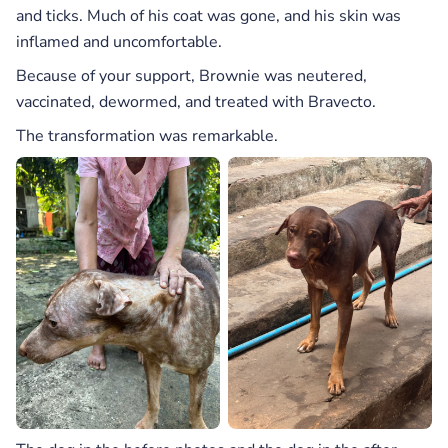
and ticks. Much of his coat was gone, and his skin was
inflamed and uncomfortable.
Because of your support, Brownie was neutered,
vaccinated, dewormed, and treated with Bravecto.
The transformation was remarkable.