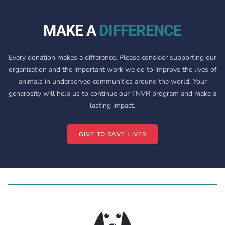
MAKE A
DIFFERENCE
Every donation makes a difference. Please consider supporting our
organization and the important work we do to improve the lives of
animals in underserved communities around the world. Your
generosity will help us to continue our TNVR program and make a
lasting impact.
GIVE TO SAVE LIVES