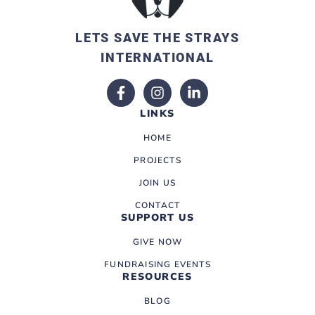
LETS SAVE THE STRAYS
INTERNATIONAL
LINKS
HOME
PROJECTS
JOIN US
CONTACT
SUPPORT US
GIVE NOW
FUNDRAISING EVENTS
RESOURCES
BLOG