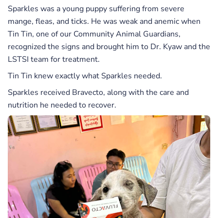
Sparkles was a young puppy suffering from severe
mange, fleas, and ticks. He was weak and anemic when
Tin Tin, one of our Community Animal Guardians,
recognized the signs and brought him to Dr. Kyaw and the
LSTSI team for treatment.
Tin Tin knew exactly what Sparkles needed.
Sparkles received Bravecto, along with the care and
nutrition he needed to recover.