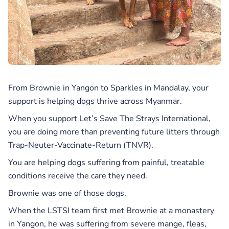
From Brownie in Yangon to Sparkles in Mandalay, your
support is helping dogs thrive across Myanmar.
When you support Let’s Save The Strays International,
you are doing more than preventing future litters through
Trap-Neuter-Vaccinate-Return (TNVR).
You are helping dogs suffering from painful, treatable
conditions receive the care they need.
Brownie was one of those dogs.
When the LSTSI team first met Brownie at a monastery
in Yangon, he was suffering from severe mange, fleas,