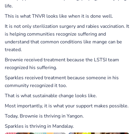
life.
This is what TNVR looks like when it is done well.
It is not only sterilization surgery and rabies vaccination. It
is helping communities recognize suffering and
understand that common conditions like mange can be
treated.
Brownie received treatment because the LSTSI team
recognized his suffering.
Sparkles received treatment because someone in his
community recognized it too.
That is what sustainable change looks like.
Most importantly, it is what your support makes possible.
Today, Brownie is thriving in Yangon.
Sparkles is thriving in Mandalay.