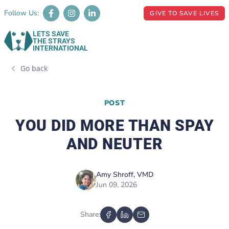
Follow Us:
GIVE TO SAVE LIVES
LETS SAVE
THE STRAYS
INTERNATIONAL
Go back
POST
YOU DID MORE THAN SPAY
AND NEUTER
Amy Shroff, VMD
Jun 09, 2026
Share: