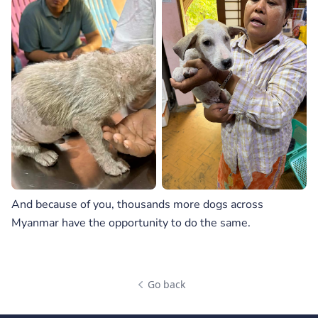
And because of you, thousands more dogs across
Myanmar have the opportunity to do the same.
Go back