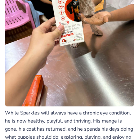
While Sparkles will always have a chronic eye condition,
he is now healthy, playful, and thriving. His mange is
gone, his coat has returned, and he spends his days doing
what puppies should do: exploring, playing, and enjoying