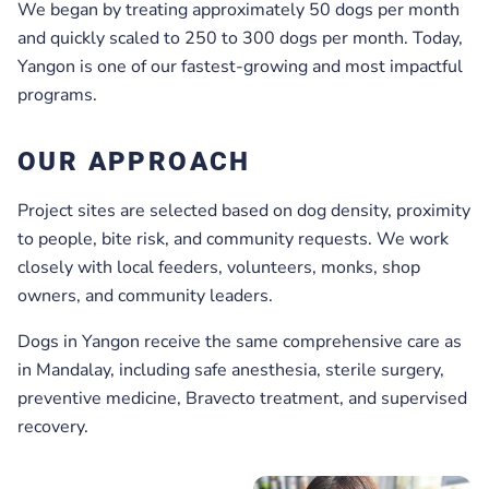
We began by treating approximately 50 dogs per month
and quickly scaled to 250 to 300 dogs per month. Today,
Yangon is one of our fastest-growing and most impactful
programs.
OUR APPROACH
Project sites are selected based on dog density, proximity
to people, bite risk, and community requests. We work
closely with local feeders, volunteers, monks, shop
owners, and community leaders.
Dogs in Yangon receive the same comprehensive care as
in Mandalay, including safe anesthesia, sterile surgery,
preventive medicine, Bravecto treatment, and supervised
recovery.