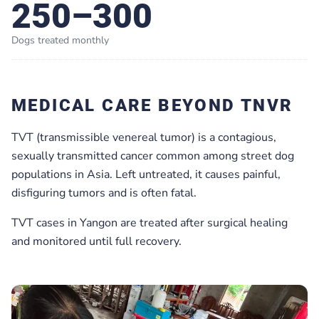
250–300
Dogs treated monthly
MEDICAL CARE BEYOND TNVR
TVT (transmissible venereal tumor) is a contagious,
sexually transmitted cancer common among street dog
populations in Asia. Left untreated, it causes painful,
disfiguring tumors and is often fatal.
TVT cases in Yangon are treated after surgical healing
and monitored until full recovery.