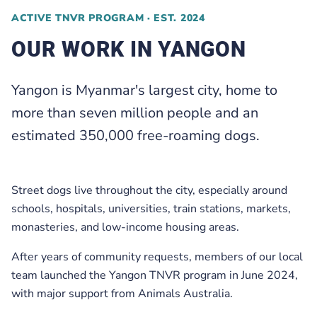
ACTIVE TNVR PROGRAM · EST. 2024
OUR WORK IN YANGON
Yangon is Myanmar's largest city, home to
more than seven million people and an
estimated 350,000 free-roaming dogs.
Street dogs live throughout the city, especially around
schools, hospitals, universities, train stations, markets,
monasteries, and low-income housing areas.
After years of community requests, members of our local
team launched the Yangon TNVR program in June 2024,
with major support from Animals Australia.