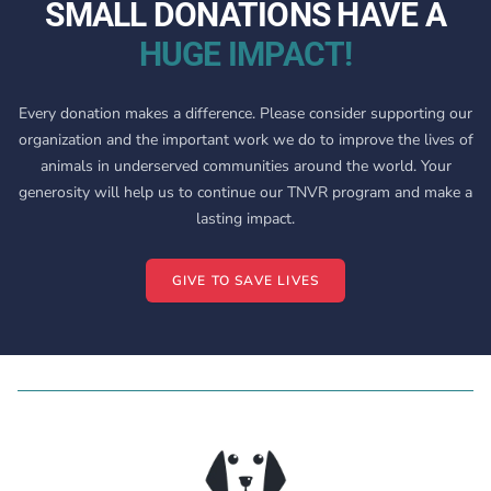
SMALL DONATIONS HAVE A
HUGE IMPACT!
Every donation makes a difference. Please consider supporting our
organization and the important work we do to improve the lives of
animals in underserved communities around the world. Your
generosity will help us to continue our TNVR program and make a
lasting impact.
GIVE TO SAVE LIVES