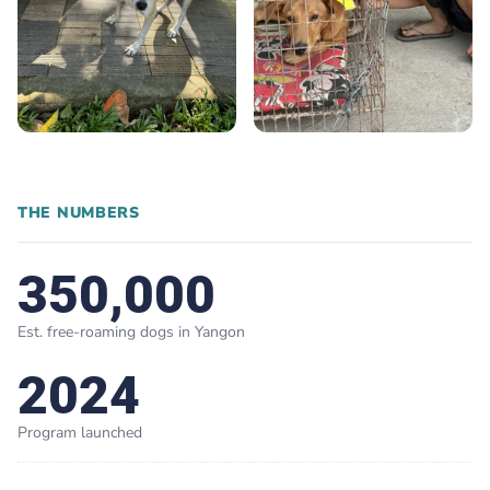
THE NUMBERS
350,000
Est. free-roaming dogs in Yangon
2024
Program launched