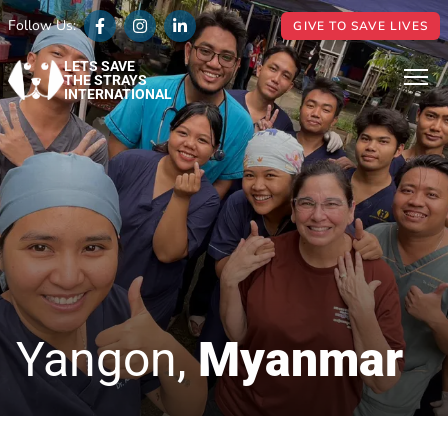
Follow Us:
GIVE TO SAVE LIVES
LETS SAVE
THE STRAYS
INTERNATIONAL
Yangon,
Myanmar