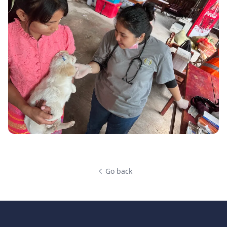
Go back