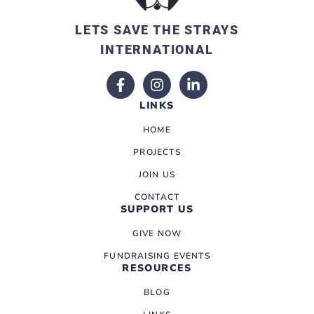
LETS SAVE THE STRAYS
INTERNATIONAL
LINKS
HOME
PROJECTS
JOIN US
CONTACT
SUPPORT US
GIVE NOW
FUNDRAISING EVENTS
RESOURCES
BLOG